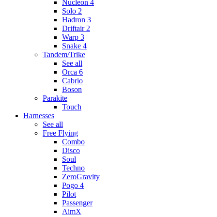
Nucleon 4
Solo 2
Hadron 3
Driftair 2
Warp 3
Snake 4
Tandem/Trike
See all
Orca 6
Cabrio
Boson
Parakite
Touch
Harnesses
See all
Free Flying
Combo
Disco
Soul
Techno
ZeroGravity
Pogo 4
Pilot
Passenger
AimX