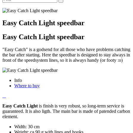
Easy Catch Light speedbar
Easy Catch Light speedbar
"Easy Catch" is a godsend for all those who have problems catching
the bar after starting. Here the speedbar is designed to stay always in
front of the speedsystem lines, so it is always handy (or footy :o)
Info
Where to buy
Easy Catch Light
is finish is very robust, so long-term service is
guaranteed. It is also ligth. The main bar is made of patended carbon
element.
Width: 30 cm
Weight: ca 90 g with lines and hooks