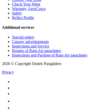
Check Your Wing
Warranty, AeroCasco
Safety
Reflex Profile
Additional services
Special orders
Canopy advertisements
Inspections and Service
Repairs of Ram-Air parachutes
Inspections and Packing of Ram-Air parachutes
2026 © Copyright Dudek Paragliders
Privacy