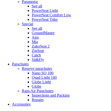
Paramotor
See all
PowerSeat Light
PowerSeat Comfort Low
PowerSeat Trike
Special
See all
GroundMaster
Aira
Mia
ZakoSeat 2
ZigSeat
Catch
Sit&Fly
Parachutes
Reserve parachutes
Nano SQ 100
Quad Light 160
Globe Light
Globe
Ram-Air Parachutes
Inspections and Packing
Repairs
Accessories