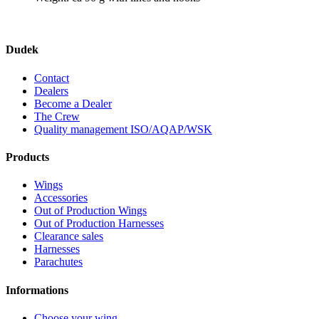
Dudek
Contact
Dealers
Become a Dealer
The Crew
Quality management ISO/AQAP/WSK
Products
Wings
Accessories
Out of Production Wings
Out of Production Harnesses
Clearance sales
Harnesses
Parachutes
Informations
Choose your wing