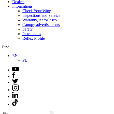
Dealers
Informations
Check Your Wing
Inspections and Service
Warranty, AeroCasco
Canopy advertisements
Safety
Instructions
Reflex Profile
Find
EN
PL