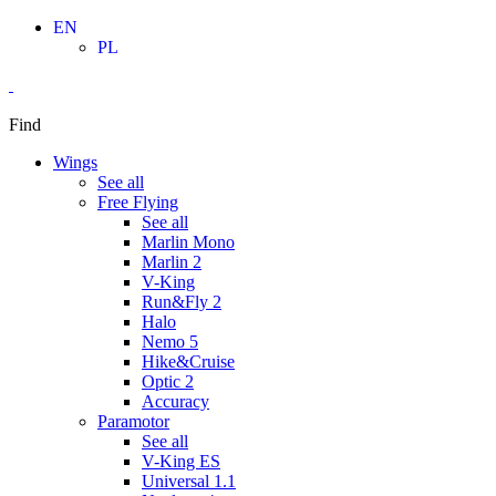
Skip
EN
to
PL
content
Find
Wings
See all
Free Flying
See all
Marlin Mono
Marlin 2
V-King
Run&Fly 2
Halo
Nemo 5
Hike&Cruise
Optic 2
Accuracy
Paramotor
See all
V-King ES
Universal 1.1