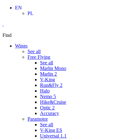
Skip
EN
to
PL
content
Find
Wings
See all
Free Flying
See all
Marlin Mono
Marlin 2
V-King
Run&Fly 2
Halo
Nemo 5
Hike&Cruise
Optic 2
Accuracy
Paramotor
See all
V-King ES
Universal 1.1