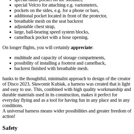
special Velcro for attaching e.g. variometers,
pockets on the sides, e.g. for a phone or bars,
additional pocket located in front of the protector,
breathable mesh on the seat backrest
adjustable chest strap,
large, ball-bearing speed system blocks,
camelback pocket with a hose opening.
On longer flights, you will certainly
appreciate
:
multitude and capacity of storage compartments,
possibility of installing a footrest and camelback,
backrest finished with breathable mesh.
hanks to the thoughtful, minimalist approach to design of the creator
of Disco 2023, Sławomir Kubiak, a harness was created that is light
and easy to use. This, combined with high quality workmanship and
durable materials used in its construction, makes it perfect for
everyday flying and as a tool for having fun in any place and in any
conditions.
A universal harness means wider possibilities and greater freedom of
action!
Safety