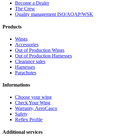
Become a Dealer
The Crew
Quality management ISO/AQAP/WSK
Products
Wings
Accessories
Out of Production Wings
Out of Production Harnesses
Clearance sales
Harnesses
Parachutes
Informations
Choose your wing
Check Your Wing
Warranty, AeroCasco
Safety
Reflex Profile
Additional services