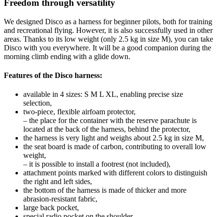
Freedom through versatility
We designed Disco as a harness for beginner pilots, both for training
and recreational flying. However, it is also successfully used in other
areas. Thanks to its low weight (only 2.5 kg in size M), you can take
Disco with you everywhere. It will be a good companion during the
morning climb ending with a glide down.
Features of the Disco harness:
available in 4 sizes: S M L XL, enabling precise size
selection,
two-piece, flexible airfoam protector,
– the place for the container with the reserve parachute is
located at the back of the harness, behind the protector,
the harness is very light and weighs about 2.5 kg in size M,
the seat board is made of carbon, contributing to overall low
weight,
– it is possible to install a footrest (not included),
attachment points marked with different colors to distinguish
the right and left sides,
the bottom of the harness is made of thicker and more
abrasion-resistant fabric,
large back pocket,
special radio pocket on the shoulder,