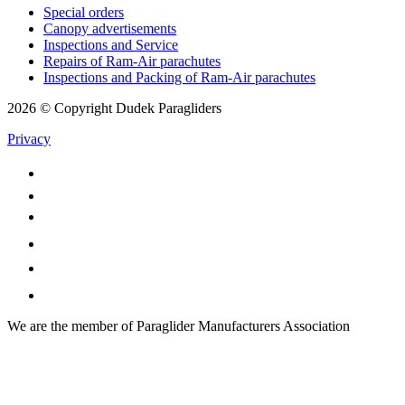
Special orders
Canopy advertisements
Inspections and Service
Repairs of Ram-Air parachutes
Inspections and Packing of Ram-Air parachutes
2026 © Copyright Dudek Paragliders
Privacy
We are the member of Paraglider Manufacturers Association