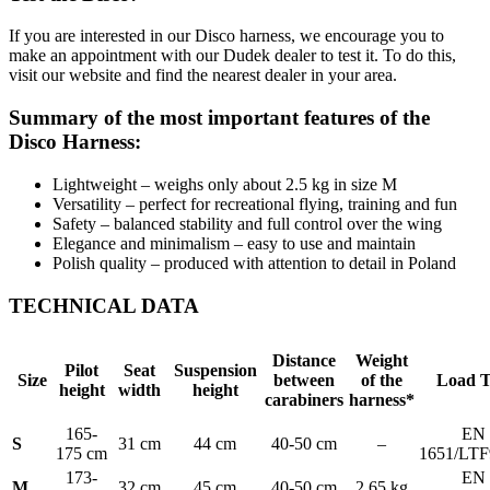
If you are interested in our Disco harness, we encourage you to
make an appointment with our Dudek dealer to test it. To do this,
visit our website and find the nearest dealer in your area.
Summary of the most important features of the
Disco Harness:
Lightweight – weighs only about 2.5 kg in size M
Versatility – perfect for recreational flying, training and fun
Safety – balanced stability and full control over the wing
Elegance and minimalism – easy to use and maintain
Polish quality – produced with attention to detail in Poland
TECHNICAL DATA
Distance
Weight
Pilot
Seat
Suspension
Size
between
of the
Load T
height
width
height
carabiners
harness*
165-
EN
S
31 cm
44 cm
40-50 cm
–
175 cm
1651/LTF
173-
EN
M
32 cm
45 cm
40-50 cm
2.65 kg