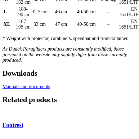
182 cm
1651/LTF
180-
EN
L
32.5 cm
46 cm
40-50 cm
–
190 cm
1651/LTF
187-
EN
XL
33 cm
47 cm
40-50 cm
–
195 cm
1651/LTF
* Weight with protector, carabiners, speedbar and frontcontainer.
As Dudek Paragliders products are constantly modified, those
presented on the website may slightly differ from those currently
produced.
Downloads
Manuals and documents
Related products
Footrest