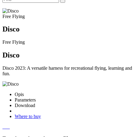
Free Flying
Disco
Free Flying
Disco
Disco 2023: A versatile harness for recreational flying, learning and
fun.
Opis
Parameters
Download
Where to buy