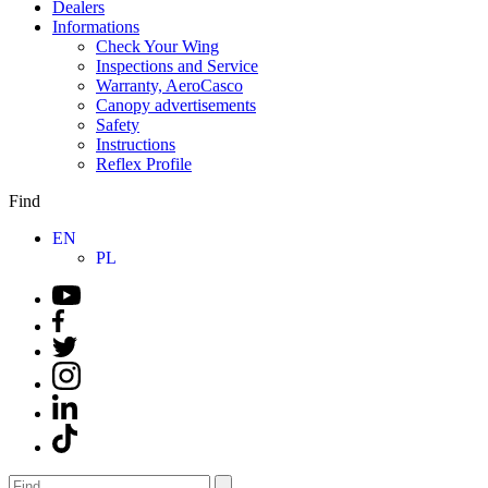
Dealers
Informations
Check Your Wing
Inspections and Service
Warranty, AeroCasco
Canopy advertisements
Safety
Instructions
Reflex Profile
Find
EN
PL