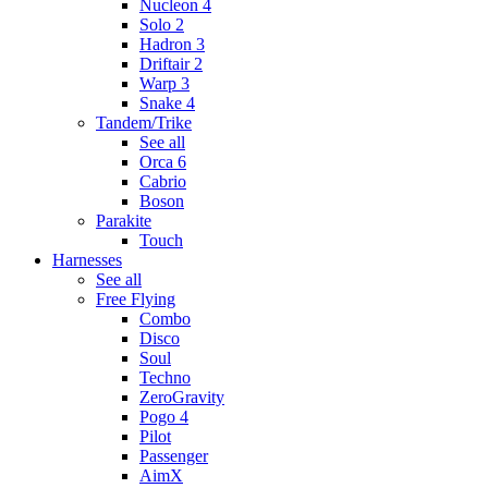
Nucleon 4
Solo 2
Hadron 3
Driftair 2
Warp 3
Snake 4
Tandem/Trike
See all
Orca 6
Cabrio
Boson
Parakite
Touch
Harnesses
See all
Free Flying
Combo
Disco
Soul
Techno
ZeroGravity
Pogo 4
Pilot
Passenger
AimX