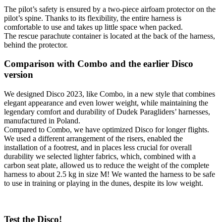
The pilot’s safety is ensured by a two-piece airfoam protector on the
pilot’s spine. Thanks to its flexibility, the entire harness is
comfortable to use and takes up little space when packed.
The rescue parachute container is located at the back of the harness,
behind the protector.
Comparison with Combo and the earlier Disco
version
We designed Disco 2023, like Combo, in a new style that combines
elegant appearance and even lower weight, while maintaining the
legendary comfort and durability of Dudek Paragliders’ harnesses,
manufactured in Poland.
Compared to Combo, we have optimized Disco for longer flights.
We used a different arrangement of the risers, enabled the
installation of a footrest, and in places less crucial for overall
durability we selected lighter fabrics, which, combined with a
carbon seat plate, allowed us to reduce the weight of the complete
harness to about 2.5 kg in size M! We wanted the harness to be safe
to use in training or playing in the dunes, despite its low weight.
Test the Disco!