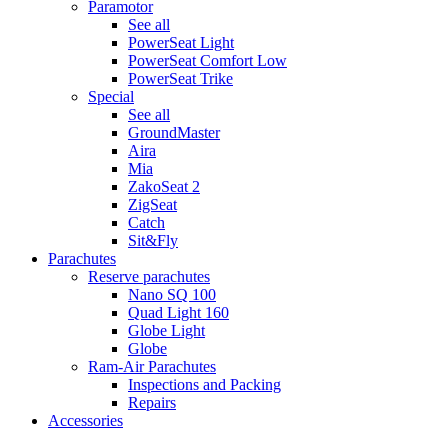
Paramotor
See all
PowerSeat Light
PowerSeat Comfort Low
PowerSeat Trike
Special
See all
GroundMaster
Aira
Mia
ZakoSeat 2
ZigSeat
Catch
Sit&Fly
Parachutes
Reserve parachutes
Nano SQ 100
Quad Light 160
Globe Light
Globe
Ram-Air Parachutes
Inspections and Packing
Repairs
Accessories