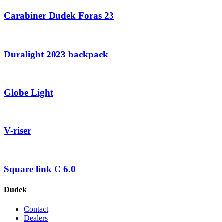
Carabiner Dudek Foras 23
Duralight 2023 backpack
Globe Light
V-riser
Square link C 6.0
Dudek
Contact
Dealers