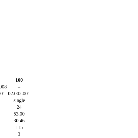
160
008
–
001
02.002.001
single
24
53.00
30.46
115
3