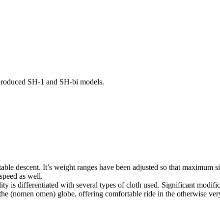
-produced SH-1 and SH-bi models.
y stable descent. It’s weight ranges have been adjusted so that maximum 
 speed as well.
 is differentiated with several types of cloth used. Significant modifi
on the (nomen omen) globe, offering comfortable ride in the otherwise ve