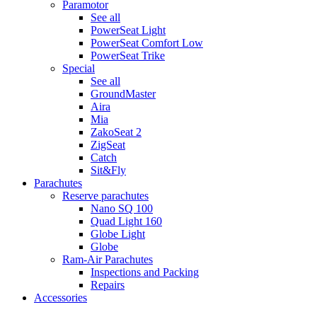
Paramotor
See all
PowerSeat Light
PowerSeat Comfort Low
PowerSeat Trike
Special
See all
GroundMaster
Aira
Mia
ZakoSeat 2
ZigSeat
Catch
Sit&Fly
Parachutes
Reserve parachutes
Nano SQ 100
Quad Light 160
Globe Light
Globe
Ram-Air Parachutes
Inspections and Packing
Repairs
Accessories