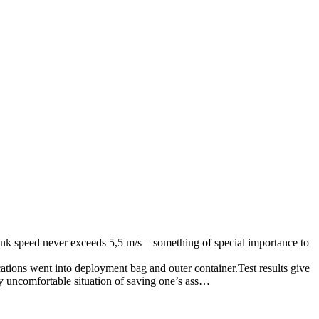
sink speed never exceeds 5,5 m/s – something of special importance to
cations went into deployment bag and outer container.Test results give
ry uncomfortable situation of saving one’s ass…