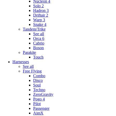
Nucleon 4
Solo 2
Hadron 3
Driftair 2
Warp 3
Snake 4
Tandem/Trike
See all
Orca 6
Cabrio
Boson
Parakite
Touch
Harnesses
See all
Free Flying
Combo
Disco
Soul
Techno
ZeroGravity
Pogo 4
Pilot
Passenger
AimX