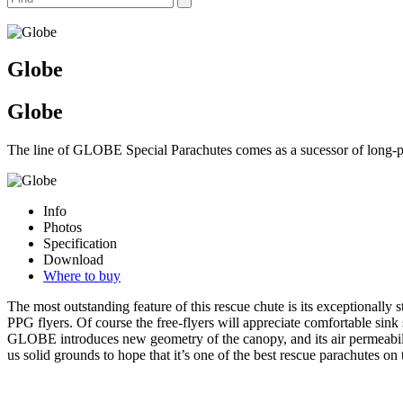
Globe
Globe
The line of GLOBE Special Parachutes comes as a sucessor of long
Info
Photos
Specification
Download
Where to buy
The most outstanding feature of this rescue chute is its exceptionall
PPG flyers. Of course the free-flyers will appreciate comfortable sink
GLOBE introduces new geometry of the canopy, and its air permeability
us solid grounds to hope that it’s one of the best rescue parachutes 