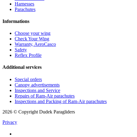
Harnesses
Parachutes
Informations
Choose your wing
Check Your Wing
Warranty, AeroCasco
Safety
Reflex Profile
Additional services
Special orders
Canopy advertisements
Inspections and Service
Repairs of Ram-Air parachutes
Inspections and Packing of Ram-Air parachutes
2026 © Copyright Dudek Paragliders
Privacy