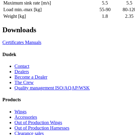
Maximum sink rate [m/s]
5.5
5.5
Load min.-max [kg]
55-90
80-12
Weight [kg]
1.8
2.35
Downloads
Certificates
Manuals
Dudek
Contact
Dealers
Become a Dealer
The Crew
Quality management ISO/AQAP/WSK
Products
Wings
Accessories
Out of Production Wings
Out of Production Harnesses
Clearance sales