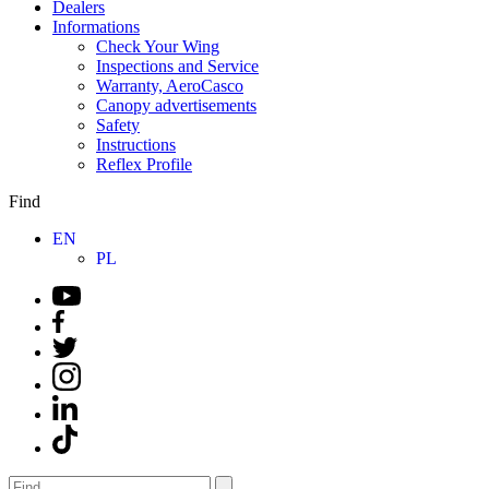
Dealers
Informations
Check Your Wing
Inspections and Service
Warranty, AeroCasco
Canopy advertisements
Safety
Instructions
Reflex Profile
Find
EN
PL