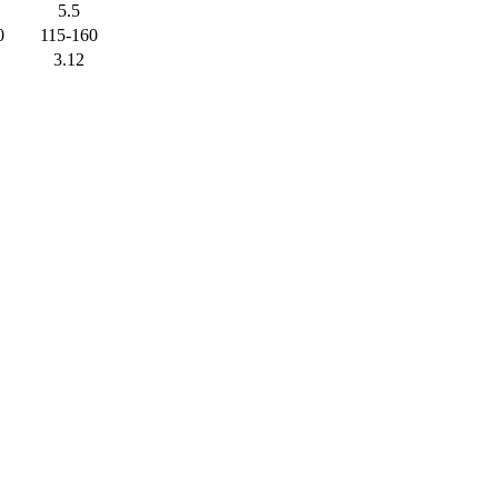
5.5
0
115-160
3.12