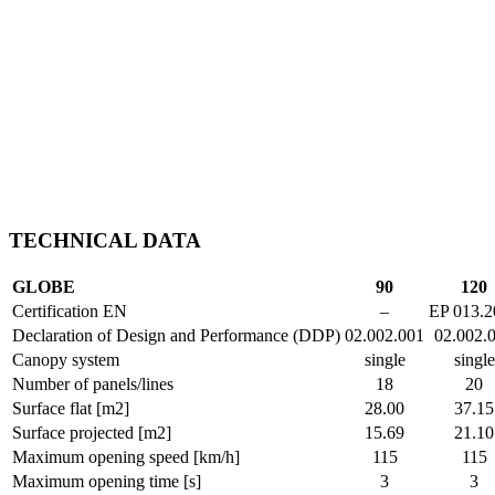
TECHNICAL DATA
GLOBE
90
120
Certification EN
–
EP 013.2
Declaration of Design and Performance (DDP)
02.002.001
02.002.
Canopy system
single
single
Number of panels/lines
18
20
Surface flat [m2]
28.00
37.15
Surface projected [m2]
15.69
21.10
Maximum opening speed [km/h]
115
115
Maximum opening time [s]
3
3