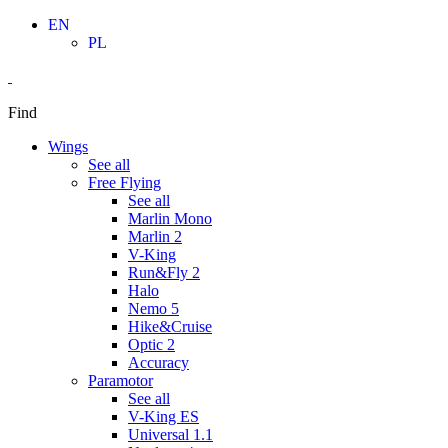
Skip
EN
to
PL
content
Find
Wings
See all
Free Flying
See all
Marlin Mono
Marlin 2
V-King
Run&Fly 2
Halo
Nemo 5
Hike&Cruise
Optic 2
Accuracy
Paramotor
See all
V-King ES
Universal 1.1