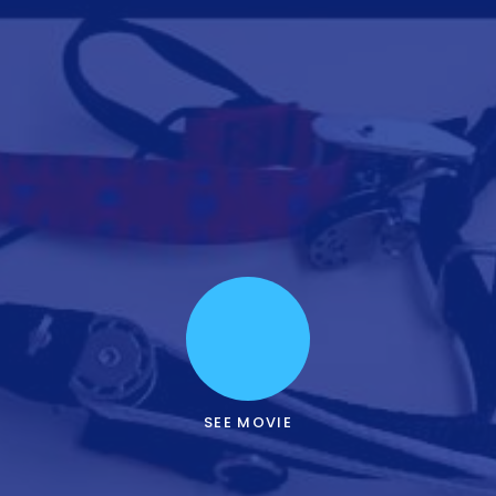
SEE MOVIE