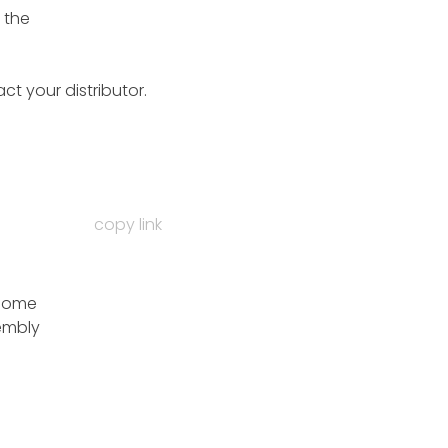
 the
ct your distributor.
copy link
 some
sembly