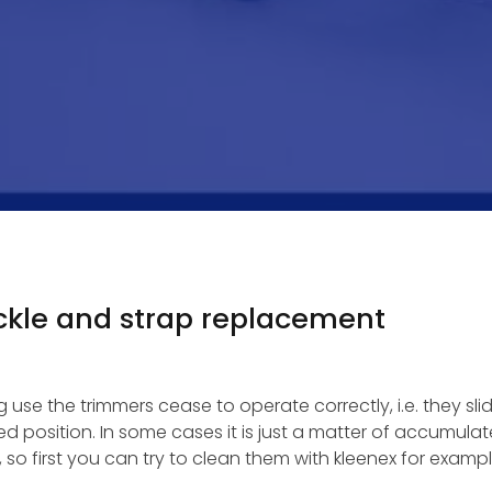
kle and strap replacement
use the trimmers cease to operate correctly, i.e. they sli
ed position. In some cases it is just a matter of accumula
 so first you can try to clean them with kleenex for exampl