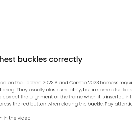
hest buckles correctly
sed on the Techno 2023 B and Combo 2023 harness requi
ning. They usually close smoothly, but in some situations
correct the alignment of the frame when it is inserted int
to press the red button when closing the buckle. Pay attenti
 in the video: