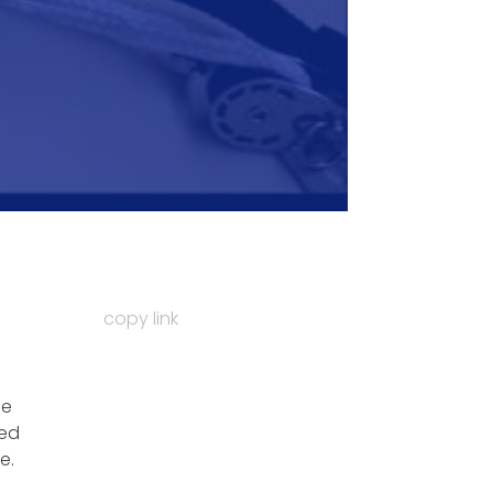
copy link
de
ted
e.