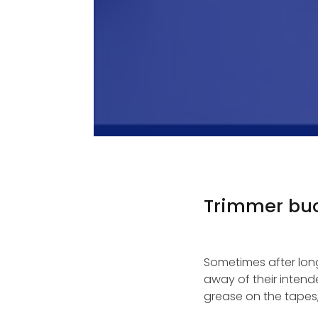
Trimmer buc
Sometimes after long 
away of their intend
grease on the tapes,