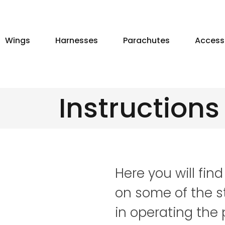
Skip
to
content
Wings
Harnesses
Parachutes
Access
Instructions
Here you will find
on some of the s
in operating the 