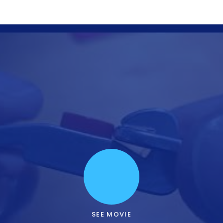
SEE MOVIE