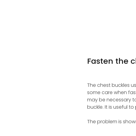
Fasten the c
The chest buckles u
some care when faste
may be necessary to 
buckle. It is useful 
The problem is shown