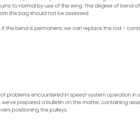
turns to normal by use of the wing. The degree of bend of
from the bag should not be assessed.
, if the bend is permanent, we can replace the rod – conta
 of problems encountered in speed-system operation in
 we’ve prepared a bulletin on this matter, containing as
overs positioning the pulleys.