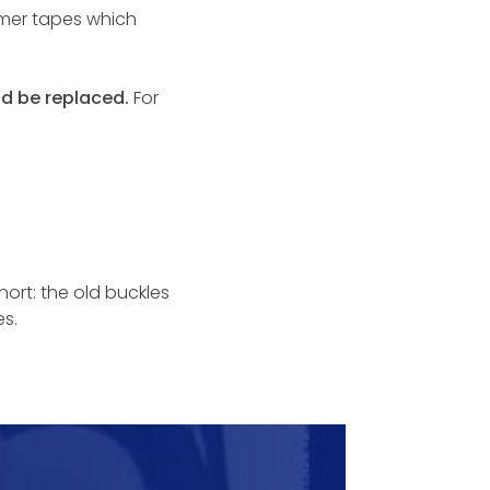
mmer tapes which
ld be replaced.
For
hort: the old buckles
s.