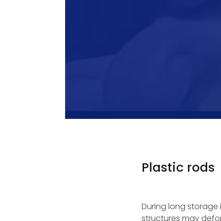
Plastic rods
During long storage 
structures may defor