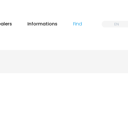
alers
Informations
Find
EN
@jeremy penone