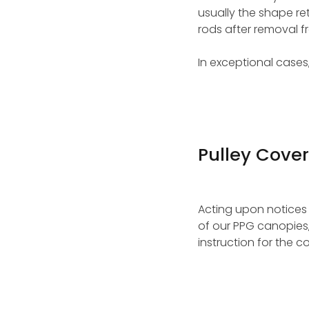
usually the shape re
rods after removal 
In exceptional cases
Pulley Cover
Acting upon notices
of our PPG canopies,
instruction for the c