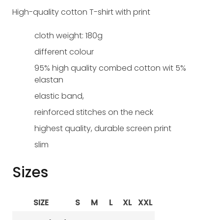
High-quality cotton T-shirt with print
cloth weight: 180g
different colour
95% high quality combed cotton wit 5%
elastan
elastic band,
reinforced stitches on the neck
highest quality, durable screen print
slim
Sizes
SIZE
S
M
L
XL
XXL