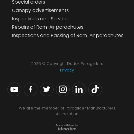
Special orders
Canopy advertisements
Inspections and Service
Repairs of Ram-Air parachutes
Inspections and Packing of Ram-Air parachutes
2026 © Copyright Dudek Paragliders
Privacy
We are the member of Paraglider Manufacturers
Association