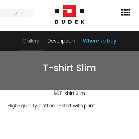
Skip
to
EN
EN
content
Gallery
Description
Where to buy
Find
Wings
T-shirt Slim
Harnesses
Parachutes
Accessories
High-quality cotton T-shirt with print.
Dealers
Informations