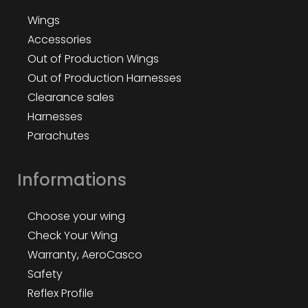
Wings
Accessories
Out of Production Wings
Out of Production Harnesses
Clearance sales
Harnesses
Parachutes
Informations
Choose your wing
Check Your Wing
Warranty, AeroCasco
Safety
Reflex Profile