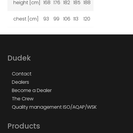
height [cm]
168
176
182
185
188
chest [cm]
93
99
106
113
120
Dudek
Contact
Dealers
Become a Dealer
The Crew
Quality management ISO/AQAP/WSK
Products