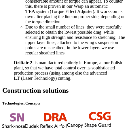
considerable amount of torque can appear. To counter
this, there is proven in our Warp an automatic
TEA
system (Torque Effect Adjuster). It works on its
own after placing the line on proper side, depending on
the torque direction.
Due to the small number of lines, they were carefully
selected to obtain the lowest possible drag, while
ensuring high strength and resistance to stretching. The
upper layer lines, attached to the wing’s suspension
points are unsheathed, in the lower layers we use
regular sheathed lines.
Driftair 2
is manufactured entirely in Europe, at our Polish
plant, so that we have total control over its sophisticated
production process (using among else the advanced
LT
(Laser Technology) cutting.
Construction solutions
Technologies, Concepts