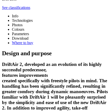
See classifications
Info
Technologies
Photos
Colours
Parameters
Download
Where to buy
Design and purpose
DriftAir 2, developed as an evolution of its highly
successful predecessor,
features improvements
created specifically with freestyle pilots in mind. The
handling has been significantly refined, resulting in
greater comfory during dynamic manoeuvres. Pilots
familiar with DriftAir 1 will be pleasantly surprised
by the simplicity and ease of use of the new DriftAir
2. In addition to improved agility, take-off