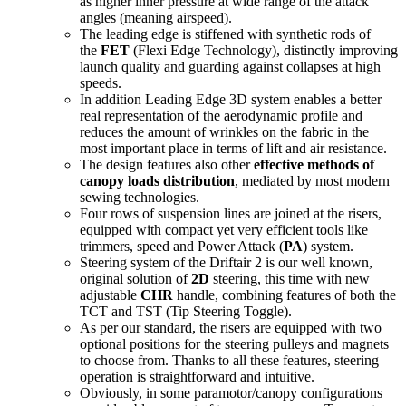
as higher inner pressure at wide range of the attack
angles (meaning airspeed).
The leading edge is stiffened with synthetic rods of
the
FET
(Flexi Edge Technology), distinctly improving
launch quality and guarding against collapses at high
speeds.
In addition Leading Edge 3D system enables a better
real representation of the aerodynamic profile and
reduces the amount of wrinkles on the fabric in the
most important place in terms of lift and air resistance.
The design features also other
effective methods of
canopy loads distribution
, mediated by most modern
sewing technologies.
Four rows of suspension lines are joined at the risers,
equipped with compact yet very efficient tools like
trimmers, speed and Power Attack (
PA
) system.
Steering system of the Driftair 2 is our well known,
original solution of
2D
steering, this time with new
adjustable
CHR
handle, combining features of both the
TCT and TST (Tip Steering Toggle).
As per our standard, the risers are equipped with two
optional positions for the steering pulleys and magnets
to choose from. Thanks to all these features, steering
operation is straightforward and intuitive.
Obviously, in some paramotor/canopy configurations