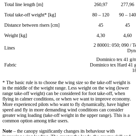
Total line length [m]
260,97
277,96
Total take-off weight* [kg]
80 – 120
90 – 140
Distance between risers [cm]
45
45
Weight [kg]
4,30
4,60
2 80001: 050; 090 / T
Lines
Dyn
Dominico tex 41 g/m
Fabric
Dominico tex Hard 41 
1
* The basic rule is to choose the wing size so the take-off weight is
in the middle of the weight range. Less weight on the wing (lower
range take-off weight) can be considered for foot take-off, when
flying in calmer conditions, or when we want to improve economy.
More experienced pilots who want to fly dynamically, have higher
speed and fly in more demanding wind conditions can consider
greater wing loading (take-off weight in the upper range). This is a
common option among trike users.
Note
– the canopy significantly changes its behaviour with