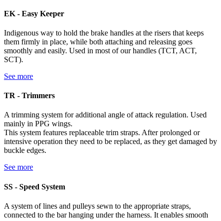
EK - Easy Keeper
Indigenous way to hold the brake handles at the risers that keeps
them firmly in place, while both attaching and releasing goes
smoothly and easily. Used in most of our handles (TCT, ACT,
SCT).
See more
TR - Trimmers
A trimming system for additional angle of attack regulation. Used
mainly in PPG wings.
This system features replaceable trim straps. After prolonged or
intensive operation they need to be replaced, as they get damaged by
buckle edges.
See more
SS - Speed System
A system of lines and pulleys sewn to the appropriate straps,
connected to the bar hanging under the harness. It enables smooth