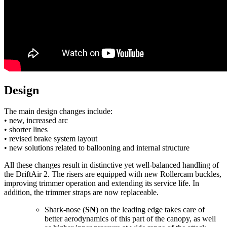
Design
The main design changes include:
• new, increased arc
• shorter lines
• revised brake system layout
• new solutions related to ballooning and internal structure
All these changes result in distinctive yet well-balanced handling of
the DriftAir 2. The risers are equipped with new Rollercam buckles,
improving trimmer operation and extending its service life. In
addition, the trimmer straps are now replaceable.
Shark-nose (
SN
) on the leading edge takes care of
better aerodynamics of this part of the canopy, as well