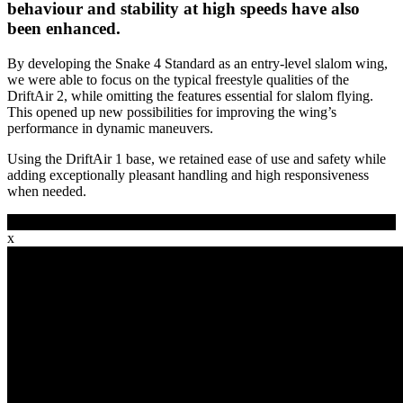
behaviour and stability at high speeds have also
been enhanced.
By developing the Snake 4 Standard as an entry-level slalom wing,
we were able to focus on the typical freestyle qualities of the
DriftAir 2, while omitting the features essential for slalom flying.
This opened up new possibilities for improving the wing’s
performance in dynamic maneuvers.
Using the DriftAir 1 base, we retained ease of use and safety while
adding exceptionally pleasant handling and high responsiveness
when needed.
See movie
x