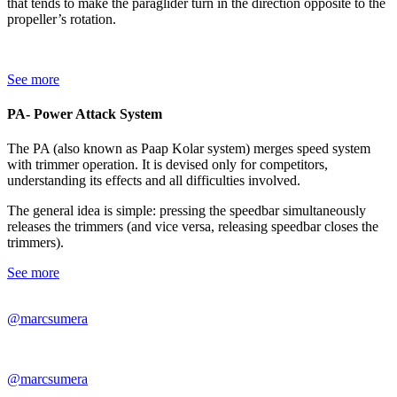
that tends to make the paraglider turn in the direction opposite to the
propeller’s rotation.
See more
PA- Power Attack System
The PA (also known as Paap Kolar system) merges speed system
with trimmer operation. It is devised only for competitors,
understanding its effects and all difficulties involved.
The general idea is simple: pressing the speedbar simultaneously
releases the trimmers (and vice versa, releasing speedbar closes the
trimmers).
See more
@marcsumera
@marcsumera