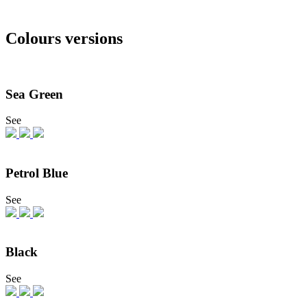
Colours versions
Sea Green
See
Petrol Blue
See
Black
See