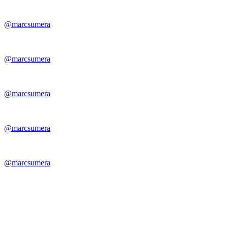
@marcsumera
@marcsumera
@marcsumera
@marcsumera
@marcsumera