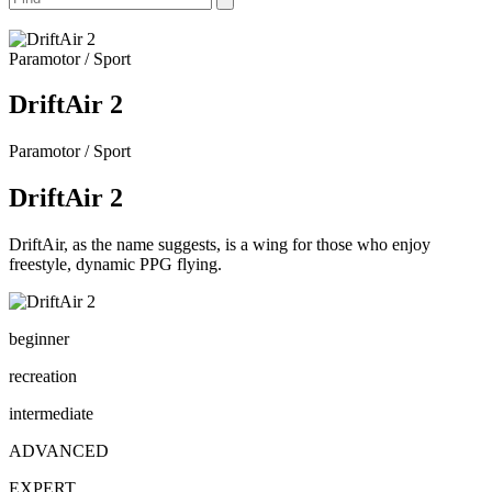
Paramotor / Sport
DriftAir 2
Paramotor / Sport
DriftAir 2
DriftAir, as the name suggests, is a wing for those who enjoy
freestyle, dynamic PPG flying.
beginner
recreation
intermediate
ADVANCED
EXPERT