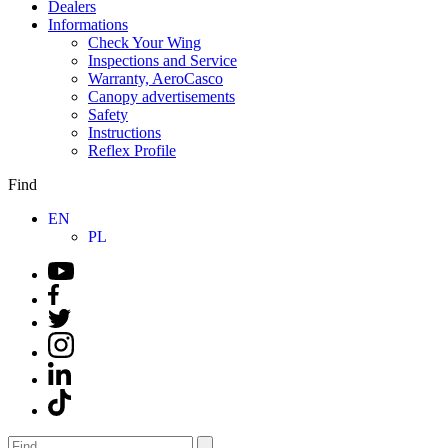
Dealers
Informations
Check Your Wing
Inspections and Service
Warranty, AeroCasco
Canopy advertisements
Safety
Instructions
Reflex Profile
Find
EN
PL