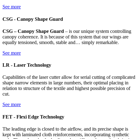
See more
CSG - Canopy Shape Guard
CSG – Canopy Shape Guard
– is our unique system controlling
canopy coherence. It is because of this system that our wings are
equally tensioned, smooth, stable and… simply remarkable.
See more
LR - Laser Technology
Capabilities of the laser cutter allow for serial cutting of complicated
shape narrow elements in large numbers, their optimal placing in
relation to structure of the textile and highest possible precision of
cut.
See more
FET - Flexi Edge Technology
The leading edge is closed to the airflow, and its precise shape is
kept with laminated cloth reinforcements, incorporating synthetic