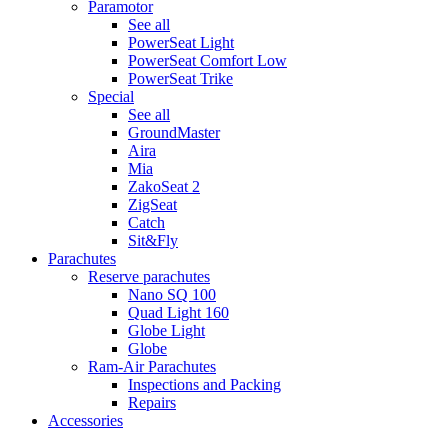
Paramotor
See all
PowerSeat Light
PowerSeat Comfort Low
PowerSeat Trike
Special
See all
GroundMaster
Aira
Mia
ZakoSeat 2
ZigSeat
Catch
Sit&Fly
Parachutes
Reserve parachutes
Nano SQ 100
Quad Light 160
Globe Light
Globe
Ram-Air Parachutes
Inspections and Packing
Repairs
Accessories