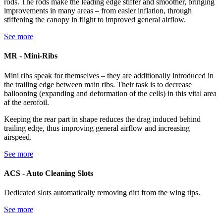
rods. The rods make the leading edge stiffer and smoother, bringing
improvements in many areas – from easier inflation, through
stiffening the canopy in flight to improved general airflow.
See more
MR - Mini-Ribs
Mini ribs speak for themselves – they are additionally introduced in
the trailing edge between main ribs. Their task is to decrease
ballooning (expanding and deformation of the cells) in this vital area
af the aerofoil.
Keeping the rear part in shape reduces the drag induced behind
trailing edge, thus improving general airflow and increasing
airspeed.
See more
ACS - Auto Cleaning Slots
Dedicated slots automatically removing dirt from the wing tips.
See more