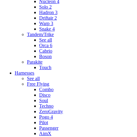
Nucleon 4
Solo 2
Hadron 3
Driftair 2
Warp 3
Snake 4
Tandem/Trike
See all
Orca 6
Cabrio
Boson
Parakite
Touch
Harnesses
See all
Free Flying
Combo
Disco
Soul
Techno
ZeroGravity
Pogo 4
Pilot
Passenger
AimX