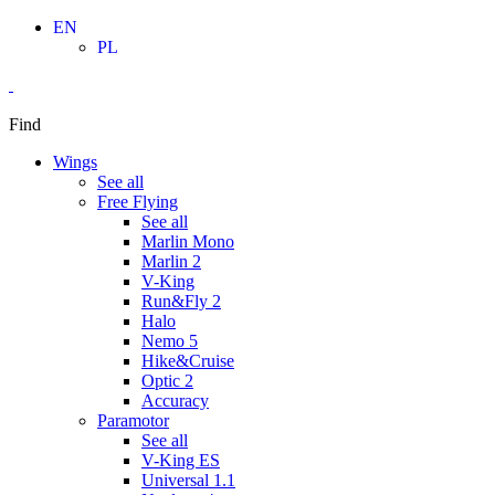
Skip
EN
to
PL
content
Find
Wings
See all
Free Flying
See all
Marlin Mono
Marlin 2
V-King
Run&Fly 2
Halo
Nemo 5
Hike&Cruise
Optic 2
Accuracy
Paramotor
See all
V-King ES
Universal 1.1