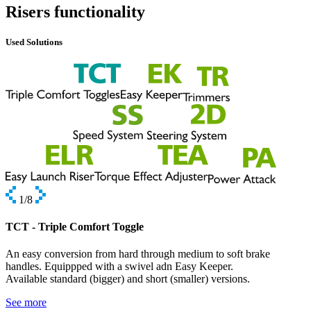
Risers functionality
Used Solutions
1
/8
TCT - Triple Comfort Toggle
An easy conversion from hard through medium to soft brake
handles. Equippped with a swivel adn Easy Keeper.
Available standard (bigger) and short (smaller) versions.
See more