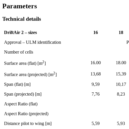
Parameters
Technical details
DriftAir 2 – sizes
16
18
Approval – ULM identification
P
Number of cells
2
16.00
18.00
Surface area (flat) [m
]
2
13,68
15,39
Surface area (projected) [m
]
Span (flat) [m]
9,59
10,17
Span (projected) [m]
7,76
8,23
Aspect Ratio (flat)
Aspect Ratio (projected)
Distance pilot to wing [m]
5,59
5,93