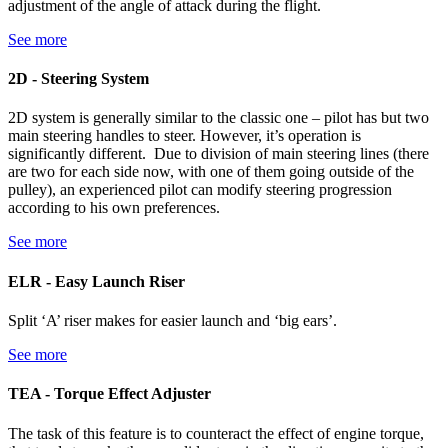
adjustment of the angle of attack during the flight.
See more
2D - Steering System
2D system is generally similar to the classic one – pilot has but two
main steering handles to steer. However, it’s operation is
significantly different. Due to division of main steering lines (there
are two for each side now, with one of them going outside of the
pulley), an experienced pilot can modify steering progression
according to his own preferences.
See more
ELR - Easy Launch Riser
Split ‘A’ riser makes for easier launch and ‘big ears’.
See more
TEA - Torque Effect Adjuster
The task of this feature is to counteract the effect of engine torque,