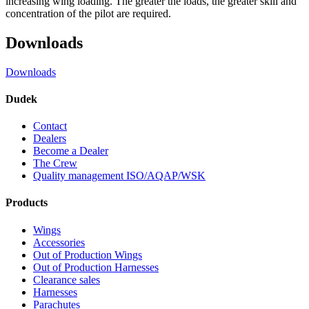
increasing wing loading. The greater the loads, the greater skill and
concentration of the pilot are required.
Downloads
Downloads
Dudek
Contact
Dealers
Become a Dealer
The Crew
Quality management ISO/AQAP/WSK
Products
Wings
Accessories
Out of Production Wings
Out of Production Harnesses
Clearance sales
Harnesses
Parachutes