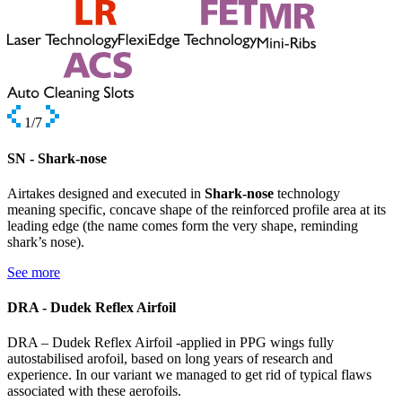
1
/7
SN - Shark-nose
Airtakes designed and executed in
Shark-nose
technology
meaning specific, concave shape of the reinforced profile area at its
leading edge (the name comes form the very shape, reminding
shark’s nose).
See more
DRA - Dudek Reflex Airfoil
DRA – Dudek Reflex Airfoil -applied in PPG wings fully
autostabilised arofoil, based on long years of research and
experience. In our variant we managed to get rid of typical flaws
associated with these aerofoils.