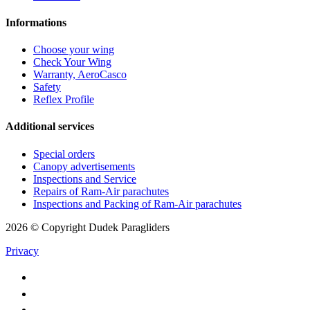
Informations
Choose your wing
Check Your Wing
Warranty, AeroCasco
Safety
Reflex Profile
Additional services
Special orders
Canopy advertisements
Inspections and Service
Repairs of Ram-Air parachutes
Inspections and Packing of Ram-Air parachutes
2026 © Copyright Dudek Paragliders
Privacy