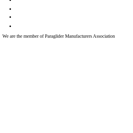
We are the member of Paraglider Manufacturers Association