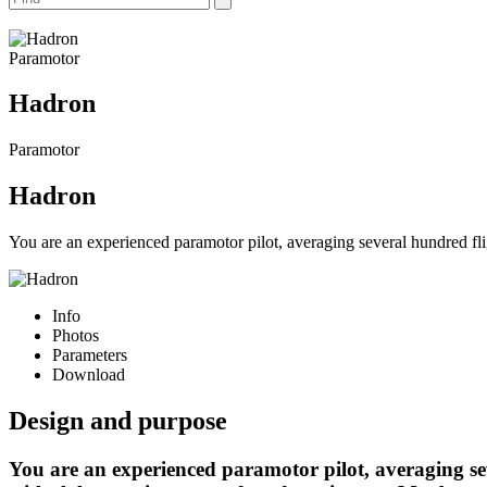
Paramotor
Hadron
Paramotor
Hadron
You are an experienced paramotor pilot, averaging several hundred fli
Info
Photos
Parameters
Download
Design and purpose
You are an experienced paramotor pilot, averaging se