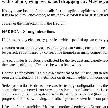
with slaloms, wing overs, foot dragging etc. Maybe yo
If so, you are looking for the really fast and agile paraglider with per
It has to be turbulence-proof, so the reflex aerofoil is a must. If you add
Just enter the interaction with the Hadron
HADRON – Strong Interactions
Hadrons are tiny elementary particles, which speeded up can carry giga
Creation of this canopy was inspired by Pascal Vallee, one of the best 
be perfect, as confirmed by consecutive triumphs in many competition
The paraglider is obviously dedicated for the frequent and experienced 
there are significant differences between both wings.
Hadron’s “reflexivity” is a bit lesser than that of the Plasma, but in ret
pressure distribution. Synthetic rods on its leading edge bring consider
Series-production Hadrons have classic steering configuration, i.e. the
speeds their geometry is not very aggressive, thus enhancing precise c
corrections by the TEA system. Since the steering is divided (there are
progression to his own liking. The other systems known from our prev
Like all of our paragliders, Hadron is produced entirely in Europe, at