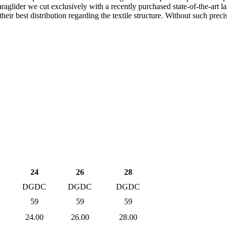
raglider we cut exclusively with a recently purchased state-of-the-art las
 their best distribution regarding the textile structure. Without such p
24
26
28
C
DGDC
DGDC
DGDC
59
59
59
24.00
26.00
28.00