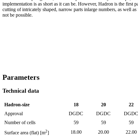
implementation is as short as it can be. However, Hadron is the first pa
cutting of intricately shaped, narrow parts inlarge numbers, as well as
not be possible.
Parameters
Technical data
Hadron-size
18
20
22
Approval
DGDC
DGDC
DGD
Number of cells
59
59
59
2
18.00
20.00
22.00
Surface area (flat) [m
]