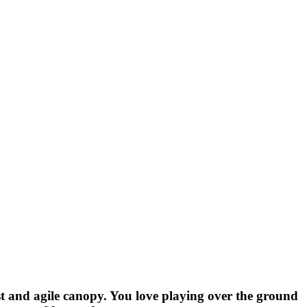
st and agile canopy. You love playing over the ground