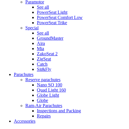
Paramotor
See all
PowerSeat Light
PowerSeat Comfort Low
PowerSeat Trike
Special
See all
GroundMaster
Aira
Mia
ZakoSeat 2
ZigSeat
Catch
Sit&Fly
Parachutes
Reserve parachutes
Nano SQ 100
Quad Light 160
Globe Light
Globe
Ram-Air Parachutes
Inspections and Packing
Repairs
Accessories