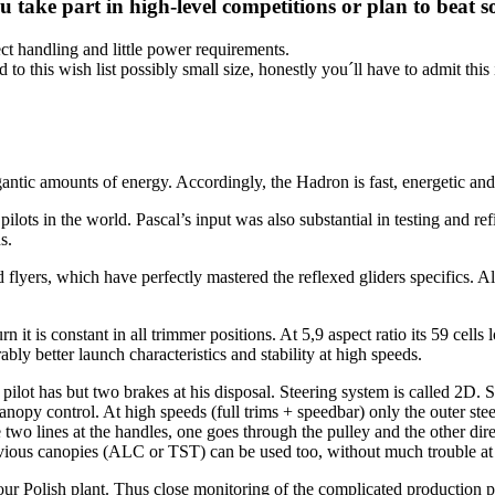
u take part in high-level competitions or plan to bea
fect handling and little power requirements.
 to this wish list possibly small size, honestly you´ll have to admit this is
ntic amounts of energy. Accordingly, the Hadron is fast, energetic and c
pilots in the world. Pascal’s input was also substantial in testing and r
s.
flyers, which have perfectly mastered the reflexed gliders specifics. Al
urn it is constant in all trimmer positions. At 5,9 aspect ratio its 59 cell
ably better launch characteristics and stability at high speeds.
 pilot has but two brakes at his disposal. Steering system is called 2D.
anopy control. At high speeds (full trims + speedbar) only the outer ste
 two lines at the handles, one goes through the pulley and the other dire
ious canopies (ALC or TST) can be used too, without much trouble at i
 our Polish plant. Thus close monitoring of the complicated production p