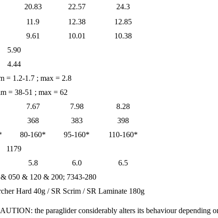
20.83
22.57
24.3
11.9
12.38
12.85
9.61
10.01
10.38
5.90
4.44
im = 1.2-1.7 ; max = 2.8
rim = 38-51 ; max = 62
7.67
7.98
8.28
368
383
398
*
80-160*
95-160*
110-160*
1179
5.8
6.0
6.5
 & 050 & 120 & 200; 7343-280
rcher Hard 40g / SR Scrim / SR Laminate 180g
CAUTION: the paraglider considerably alters its behaviour depending 