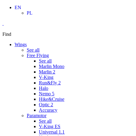
Skip
EN
to
PL
content
Find
Wings
See all
Free Flying
See all
Marlin Mono
Marlin 2
V-King
Run&Fly 2
Halo
Nemo 5
Hike&Cruise
Optic 2
Accuracy
Paramotor
See all
V-King ES
Universal 1.1