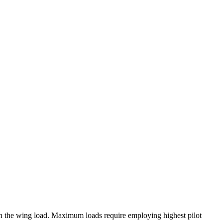
on the wing load. Maximum loads require employing highest pilot