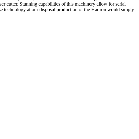
er cutter. Stunning capabilities of this machinery allow for serial
recise technology at our disposal production of the Hadron would simply