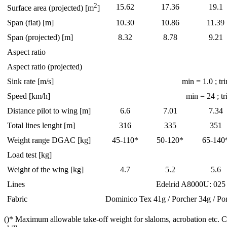
2
15.62
17.36
19.1
Surface area (projected) [m
]
Span (flat) [m]
10.30
10.86
11.39
Span (projected) [m]
8.32
8.78
9.21
Aspect ratio
Aspect ratio (projected)
Sink rate [m/s]
min = 1.0 ; tr
Speed [km/h]
min = 24 ; t
Distance pilot to wing [m]
6.6
7.01
7.34
Total lines lenght [m]
316
335
351
Weight range DGAC [kg]
45-110*
50-120*
65-140
Load test [kg]
Weight of the wing [kg]
4.7
5.2
5.6
Lines
Edelrid A8000U: 025
Fabric
Dominico Tex 41g / Porcher 34g / Po
()* Maximum allowable take-off weight for slaloms, acrobation etc. 