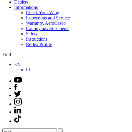
Dealers
Informations
Check Your Wing
Inspections and Service
Warranty, AeroCasco
Canopy advertisements
Safety
Instructions
Reflex Profile
Find
EN
PL