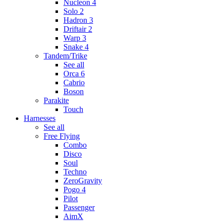
Nucleon 4
Solo 2
Hadron 3
Driftair 2
Warp 3
Snake 4
Tandem/Trike
See all
Orca 6
Cabrio
Boson
Parakite
Touch
Harnesses
See all
Free Flying
Combo
Disco
Soul
Techno
ZeroGravity
Pogo 4
Pilot
Passenger
AimX