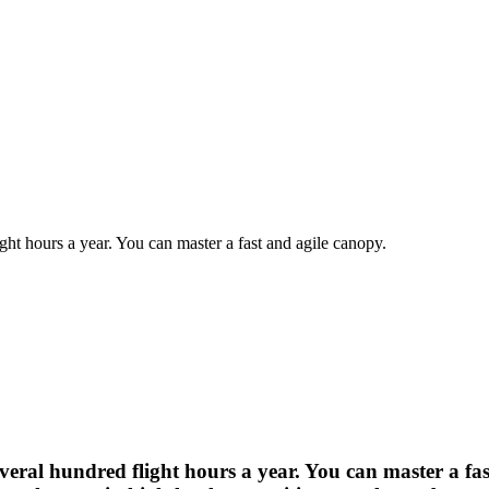
ght hours a year. You can master a fast and agile canopy.
veral hundred flight hours a year. You can master a fa