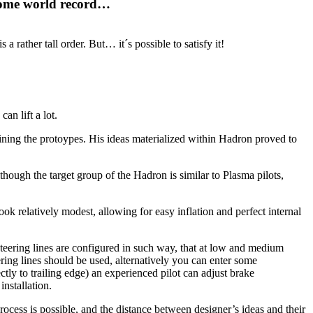
t some world record…
 a rather tall order. But… it´s possible to satisfy it!
an lift a lot.
efining the protoypes. His ideas materialized within Hadron proved to
though the target group of the Hadron is similar to Plasma pilots,
s look relatively modest, allowing for easy inflation and perfect internal
 Steering lines are configured in such way, that at low and medium
ering lines should be used, alternatively you can enter some
ctly to trailing edge) an experienced pilot can adjust brake
nstallation.
rocess is possible, and the distance between designer’s ideas and their