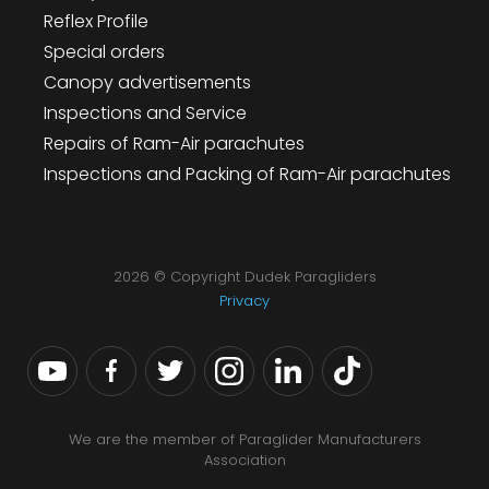
Reflex Profile
Special orders
Canopy advertisements
Inspections and Service
Repairs of Ram-Air parachutes
Inspections and Packing of Ram-Air parachutes
2026 © Copyright Dudek Paragliders
Privacy
We are the member of Paraglider Manufacturers
Association