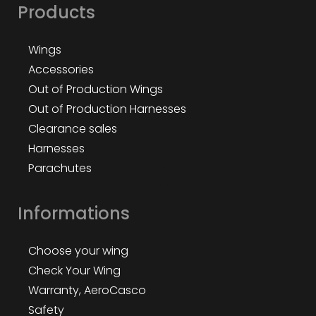
Products
Wings
Accessories
Out of Production Wings
Out of Production Harnesses
Clearance sales
Harnesses
Parachutes
Informations
Choose your wing
Check Your Wing
Warranty, AeroCasco
Safety