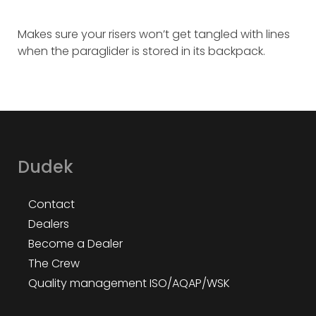
Makes sure your risers won’t get tangled with lines
when the paraglider is stored in its backpack.
Dudek
Contact
Dealers
Become a Dealer
The Crew
Quality management ISO/AQAP/WSK