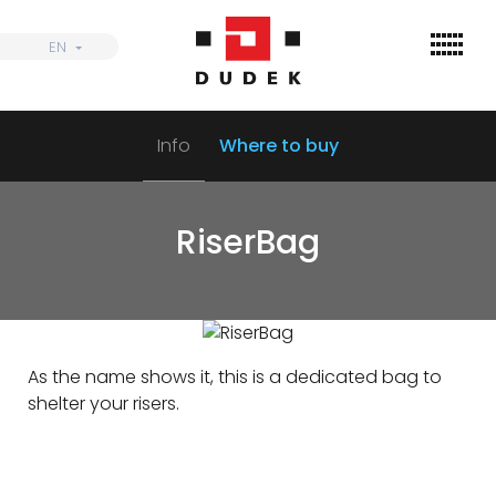
Skip
to
EN
EN
content
Info
Where to buy
Find
Wings
RiserBag
Harnesses
Parachutes
Accessories
As the name shows it, this is a dedicated bag to
Dealers
shelter your risers.
Informations