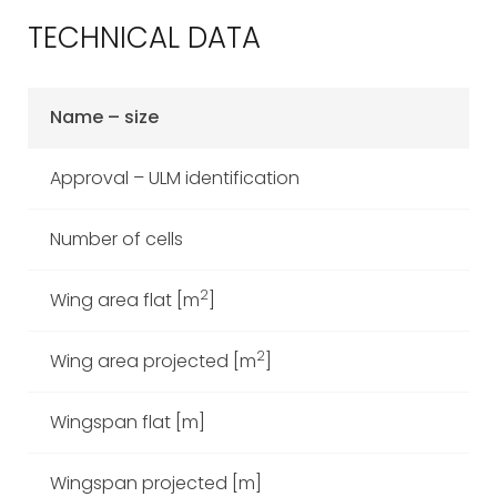
TECHNICAL DATA
Name – size
Ca
Approval – ULM identification
Number of cells
2
Wing area flat [m
]
2
Wing area projected [m
]
Wingspan flat [m]
Wingspan projected [m]