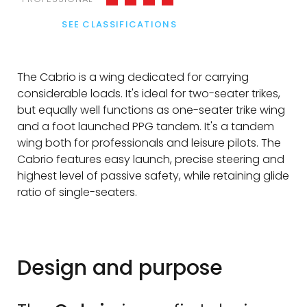
SEE CLASSIFICATIONS
The Cabrio is a wing dedicated for carrying
considerable loads. It's ideal for two-seater trikes,
but equally well functions as one-seater trike wing
and a foot launched PPG tandem. It's a tandem
wing both for professionals and leisure pilots. The
Cabrio features easy launch, precise steering and
highest level of passive safety, while retaining glide
ratio of single-seaters.
Design and purpose