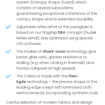
system (Canopy Shape Guard), which
consists of several subsystems
guaranteeing exceptional coherence of the
canopy shape and its extended durability.
Adjustable reflex airfoil of the paraglider is
based on our flagship
DRA
concept (Dudek
Reflex Airfoil), duly optimized using special
CFD software.
The intakes of
Shark-nose
technology give
better glide ratio, greater resistance to
stalling (e.g. when circling in thermals) and
frontal collapses at high speeds.
The Cabrio is made with the
Flexi-
Egde
technology – the precise shape of the
leading edge is kept with laminated cloth
reinforcements, incorporating synthetic rods.
Careful selection of modern fabrics and design