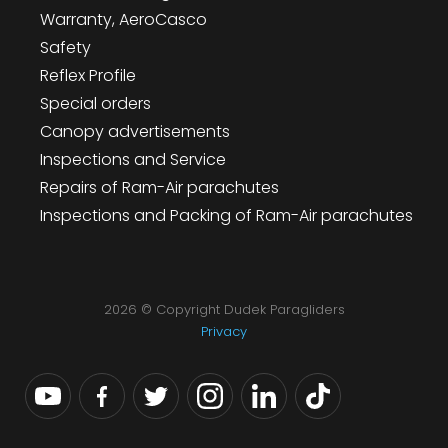
Warranty, AeroCasco
Safety
Reflex Profile
Special orders
Canopy advertisements
Inspections and Service
Repairs of Ram-Air parachutes
Inspections and Packing of Ram-Air parachutes
2026 © Copyright Dudek Paragliders
Privacy