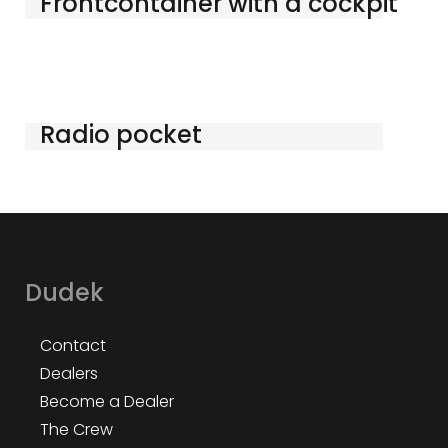
Frontcontainer with a cockpit
Radio pocket
Dudek
Contact
Dealers
Become a Dealer
The Crew