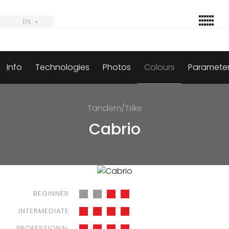
Skip
to
EN
EN
content
Info
Technologies
Photos
Colours
Paramete
Find
Wings
Tandem/Trike
Harnesses
Cabrio
Parachutes
Accessories
Dealers
BEGINNER
Informations
INTERMEDIATE
PROFESSIONAL