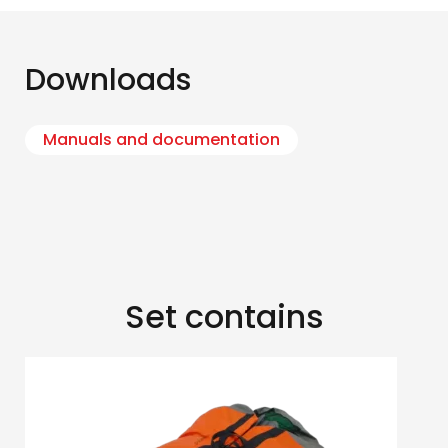
Downloads
Manuals and documentation
Set contains