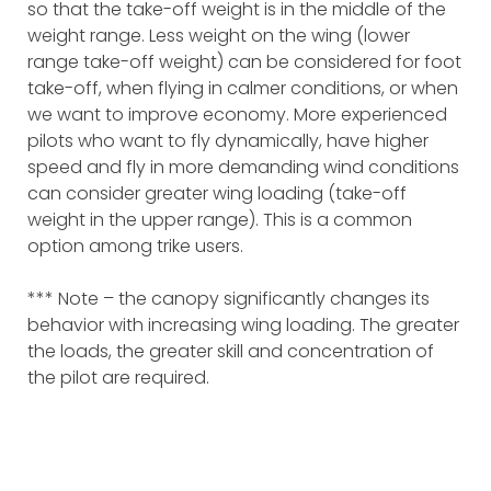
so that the take-off weight is in the middle of the
weight range. Less weight on the wing (lower
range take-off weight) can be considered for foot
take-off, when flying in calmer conditions, or when
we want to improve economy. More experienced
pilots who want to fly dynamically, have higher
speed and fly in more demanding wind conditions
can consider greater wing loading (take-off
weight in the upper range). This is a common
option among trike users.
*** Note – the canopy significantly changes its
behavior with increasing wing loading. The greater
the loads, the greater skill and concentration of
the pilot are required.