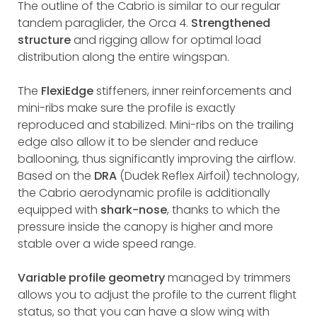
The outline of the Cabrio is similar to our regular
tandem paraglider, the Orca 4.
Strengthened
structure
and rigging allow for optimal load
distribution along the entire wingspan.
The
FlexiEdge
stiffeners, inner reinforcements and
mini-ribs make sure the profile is exactly
reproduced and stabilized. Mini-ribs on the trailing
edge also allow it to be slender and reduce
ballooning, thus significantly improving the airflow.
Based on the
DRA
(Dudek Reflex Airfoil) technology,
the Cabrio aerodynamic profile is additionally
equipped with
shark-nose
, thanks to which the
pressure inside the canopy is higher and more
stable over a wide speed range.
Variable profile geometry
managed by trimmers
allows you to adjust the profile to the current flight
status, so that you can have a slow wing with