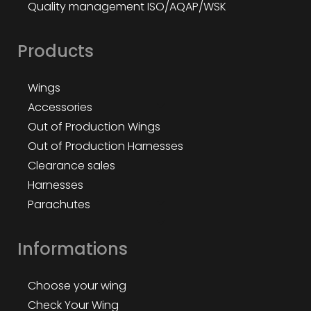
Quality management ISO/AQAP/WSK
Products
Wings
Accessories
Out of Production Wings
Out of Production Harnesses
Clearance sales
Harnesses
Parachutes
Informations
Choose your wing
Check Your Wing