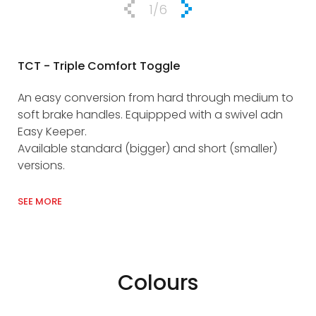
1
/6
TCT - Triple Comfort Toggle
EK 
An easy conversion from hard through medium to
Ind
soft brake handles. Equippped with a swivel adn
ris
Easy Keeper.
att
Available standard (bigger) and short (smaller)
Use
versions.
SEE
SEE MORE
Colours