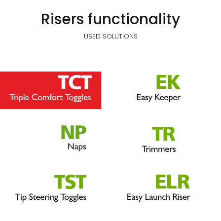
Risers functionality
USED SOLUTIONS