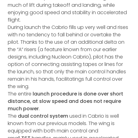
much of lift during takeoff and landing, while
enjoying good speed and stability in accelerated
flight.
During launch the Cabrio fills up very well and rises
with no tendency to fall behind or overtake the
pilot. Thanks to the use of an additional delta on
the “A” risers (a feature known from our earlier
designs, including Nucleon Cabrio), pilot has the
option of connecting assisting tapes or lines for
the launch, so that only the main control handles
remain in his hands, facilitatings full control over
the wing.
The entire
launch procedure is done over short
distance, at slow speed and does not require
much power
.
The
dual control system
used in Cabrio is well
known from our previous models. The wing is
equipped with both main control and