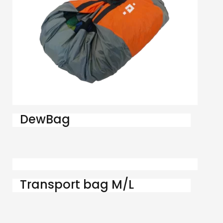
DewBag
Transport bag M/L