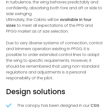
In turbulence, the wing behaves predictably and
confidently, absorbing both fore and aft or side to
side swinging.
Ultimately, the Cabrio will be
available in four
sizes
to meet all expectations of the PPG and
PPGG market as of size selection.
Due to very diverse systems of connection, control
and trimmers operation existing in PPGG, it is
possible to order extended control lines to adapt
the wing to specific requirements. However, it
should be remembered that using non-standard
regulations and adjustments is a personal
responsibility of the pilot.
Design solutions
The canopy has been designed in our
CSG