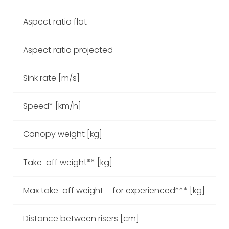
Aspect ratio flat
Aspect ratio projected
Sink rate [m/s]
Speed* [km/h]
Canopy weight [kg]
Take-off weight** [kg]
11
Max take-off weight – for experienced*** [kg]
Distance between risers [cm]