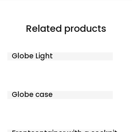
Related products
Globe Light
Globe case