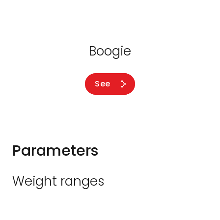
Boogie
See
Parameters
Weight ranges