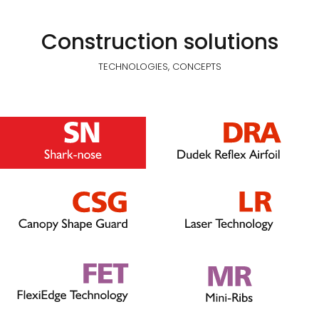
Construction solutions
TECHNOLOGIES, CONCEPTS