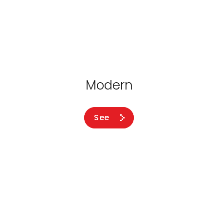
Modern
See