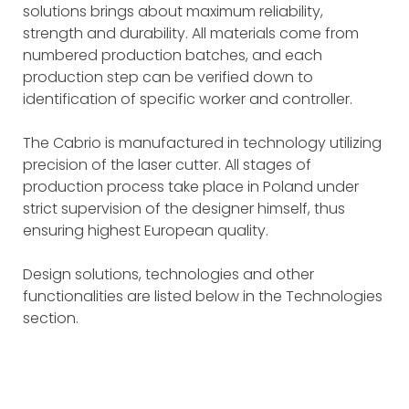
solutions brings about maximum reliability,
strength and durability. All materials come from
numbered production batches, and each
production step can be verified down to
identification of specific worker and controller.
The Cabrio is manufactured in technology utilizing
precision of the laser cutter. All stages of
production process take place in Poland under
strict supervision of the designer himself, thus
ensuring highest European quality.
Design solutions, technologies and other
functionalities are listed below in the Technologies
section.