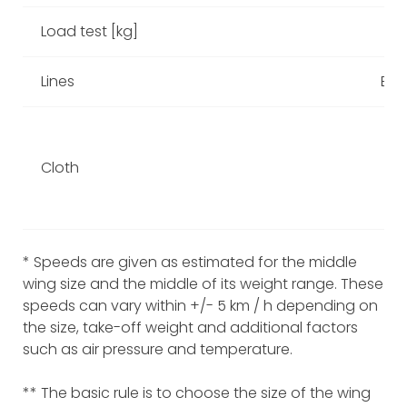
Load test [kg]
Lines
Edelr
Cloth
* Speeds are given as estimated for the middle
wing size and the middle of its weight range. These
speeds can vary within +/- 5 km / h depending on
the size, take-off weight and additional factors
such as air pressure and temperature.
** The basic rule is to choose the size of the wing