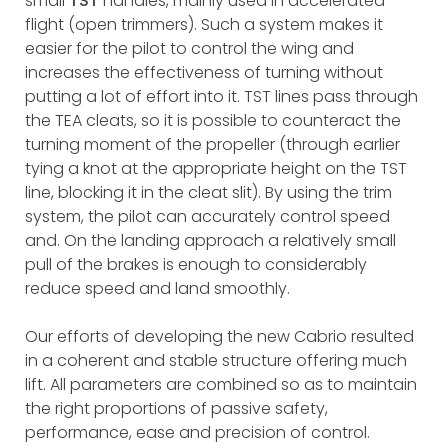
small
TST
handles, mainly used in accelerated
flight (open trimmers). Such a system makes it
easier for the pilot to control the wing and
increases the effectiveness of turning without
putting a lot of effort into it. TST lines pass through
the TEA cleats, so it is possible to counteract the
turning moment of the propeller (through earlier
tying a knot at the appropriate height on the TST
line, blocking it in the cleat slit). By using the trim
system, the pilot can accurately control speed
and. On the landing approach a relatively small
pull of the brakes is enough to considerably
reduce speed and land smoothly.
Our efforts of developing the new Cabrio resulted
in a coherent and stable structure offering much
lift. All parameters are combined so as to maintain
the right proportions of passive safety,
performance, ease and precision of control.