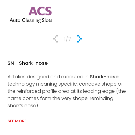
1
/7
SN - Shark-nose
DRA
Airtakes designed and executed in
Shark-nose
DRA
technology meaning specific, concave shape of
ful
the reinforced profile area at its leading edge (the
res
name comes form the very shape, reminding
man
shark’s nose).
wit
SEE MORE
SEE