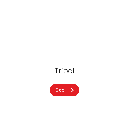
Tribal
See