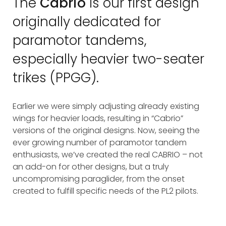
The
Cabrio
is our first design
originally dedicated for
paramotor tandems,
especially heavier two-seater
trikes (PPGG).
Earlier we were simply adjusting already existing
wings for heavier loads, resulting in “Cabrio”
versions of the original designs. Now, seeing the
ever growing number of paramotor tandem
enthusiasts, we’ve created the real CABRIO – not
an add-on for other designs, but a truly
uncompromising paraglider, from the onset
created to fulfill specific needs of the PL2 pilots.